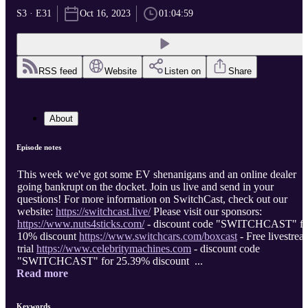
S3 · E31
Oct 16, 2023
01:04:59
RSS feed
Website
Listen on
Share
About
Episode notes
This week we've got some EV shenanigans and an online dealer
going bankrupt on the docket. Join us live and send in your
questions! For more information on SwitchCast, check out our
website:
https://switchcast.live/
Please visit our sponsors:
https://www.nuts4sticks.com/
- discount code "SWITCHCAST" fo
10% discount
https://www.switchcars.com/boxcast
- Free livestrea
trial
https://www.celebritymachines.com
- discount code
"SWITCHCAST" for 25.39% discount ...
Read more
Keywords