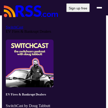
Sign up free
SwitchCast
EV Fires & Bankrupt Dealers
EV Fires & Bankrupt Dealers
SwitchCast by Doug Tabbutt