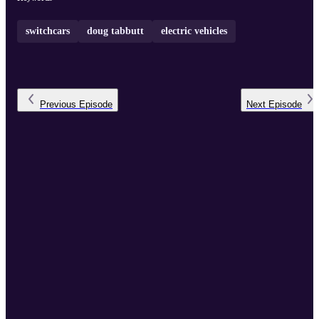
switchcars
doug tabbutt
electric vehicles
Previous
Episode
Next
Episode