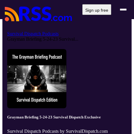
Sign up free
Survival Dispatch Podcasts
Grayman Briefing 5-24-23 Survival...
Grayman Briefing 5-24-23 Survival Dispatch Exclusive
Survival Dispatch Podcasts by SurvivalDispatch.com