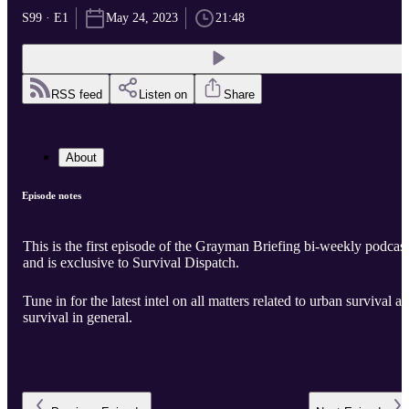
S99 · E1
May 24, 2023
21:48
RSS feed
Listen on
Share
About
Episode notes
This is the first episode of the Grayman Briefing bi-weekly podcast
and is exclusive to Survival Dispatch.
Tune in for the latest intel on all matters related to urban survival a
survival in general.