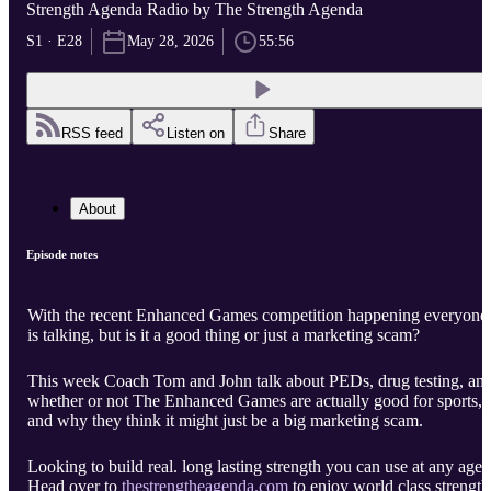
Strength Agenda Radio by The Strength Agenda
S1 · E28
May 28, 2026
55:56
RSS feed
Listen on
Share
About
Episode notes
With the recent Enhanced Games competition happening everyone
is talking, but is it a good thing or just a marketing scam?
This week Coach Tom and John talk about PEDs, drug testing, an
whether or not The Enhanced Games are actually good for sports,
and why they think it might just be a big marketing scam.
Looking to build real. long lasting strength you can use at any age?
Head over to
thestrengtheagenda.com
to enjoy world class strength