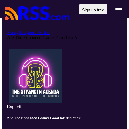
Sign up free
Strength Agenda Radio
Are The Enhanced Games Good for A...
Explicit
Are The Enhanced Games Good for Athletics?