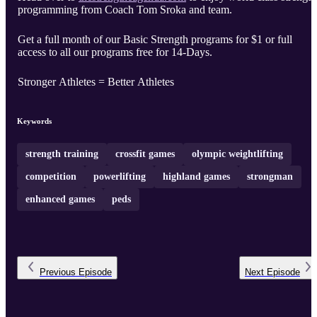
programming from Coach Tom Sroka and team.
Get a full month of our Basic Strength programs for $1 or full
access to all our programs free for 14-Days.
Stronger Athletes = Better Athletes
Keywords
strength training
crossfit games
olympic weightlifting
competition
powerlifting
highland games
strongman
enhanced games
peds
Previous
Episode
Next
Episode