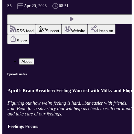
S5
Apr 20, 2026
08:51
RSS feed
Support
Website
Listen on
Share
About
Episode notes
April’s Brain Breather: Feeling Worried with Milky and Flop
Figuring out how we’re feeling is hard…but easier with friends.
Join Bean for a silly story that will help us check in with our minds
and take care of our feelings.
Feelings Focus: