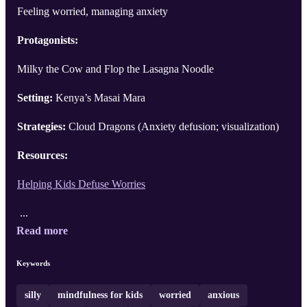
Feeling worried, managing anxiety
Protagonists:
Milky the Cow and Flop the Lasagna Noodle
Setting:
Kenya’s Masai Mara
Strategies:
Cloud Dragons (Anxiety defusion; visualization)
Resources:
Helping Kids Defuse Worries
...
Read more
Keywords
silly
mindfulness for kids
worried
anxious