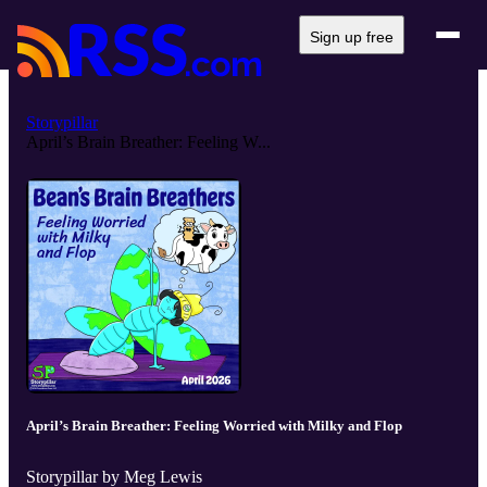
Sign up free
Storypillar
April’s Brain Breather: Feeling W...
April’s Brain Breather: Feeling Worried with Milky and Flop
Storypillar by Meg Lewis