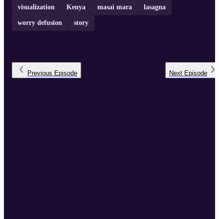
visualization
Kenya
masai mara
lasagna
worry defusion
story
Previous
Episode
Next
Episode