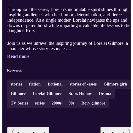
Throughout the series, Lorelai's indomitable spirit shines through,
inspiring audiences with her humor, determination, and fierce
independence. As a single mother, Lorelai navigates the ups and
downs of parenthood while imparting invaluable life lessons to her
daughter, Rory.
Join us as we unravel the inspiring journey of Lorelai Gilmore, a
character whose story resonates ...
Read more
Keywords
stories
fiction
fictional
stories of -esses
Gilmore girls
Gilmore
Lorelai Gilmore
Stars Hollow
Drama
TV Series
series
2000s
90s
Rory gilmore