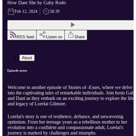
How Dare She by Gaby Rodo
Feb 12, 2024
58:39
RSS feed
Listen on
Share
About
Episode notes
Welcome to another episode of Stories of -Esses, where we delve
into the captivating tales of remarkable individuals. Join hosts Gab
and Dani as they embark on an exciting journey to explore the life
and legacy of Lorelai Gilmore.
Lorelai's story is one of resilience, defiance, and unwavering
optimism. From her teenage years as a rebellious mother to her
evolution into a confident and compassionate adult, Lorelai's
journey is marked by challenges and triumphs.