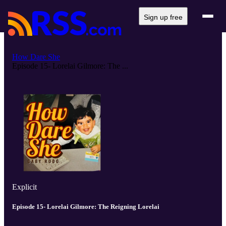
Sign up free
How Dare She
Episode 15- Lorelai Gilmore: The ...
Explicit
Episode 15- Lorelai Gilmore: The Reigning Lorelai