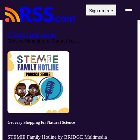
Sign up free
STEMIE Family Hotline
Grocery Shopping for Natural Scie...
Grocery Shopping for Natural Science
STEMIE Family Hotline by BRIDGE Multimedia