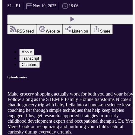
S1 · E1
Nov 10, 2025
18:06
RSS feed
Website
Listen on
Share
About
Transcript
Chapters
Episode notes
Make grocery shopping actually work for both you and your baby!
Follow along as the STEMIE Family Hotline transforms Nicole's
chaotic grocery trip with baby Leila into a hands-on science lesson,
coaching her through simple techniques that help keep babies
engaged. Plus, get research-supported strategies from early
childhood development expert and occupational therapist, Dr. Yvet
Mere-Cook on recognizing and nurturing your child's natural
curiosity during everyday errands.