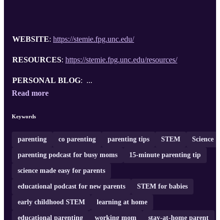
WEBSITE
:
https://stemie.fpg.unc.edu/
RESOURCES
:
https://stemie.fpg.unc.edu/resources/
PERSONAL BLOG
: ...
Read more
Keywords
parenting
co parenting
parenting tips
STEM
Science
parenting podcast for busy moms
15-minute parenting tip
science made easy for parents
educational podcast for new parents
STEM for babies
early childhood STEM
learning at home
educational parenting
working mom
stay-at-home parent