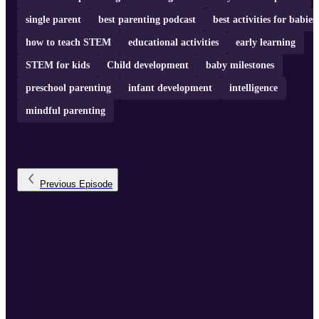
single parent
best parenting podcast
best activities for babies
how to teach STEM
educational activities
early learning
STEM for kids
Child development
baby milestones
preschool parenting
infant development
intelligence
mindful parenting
Previous
Episode