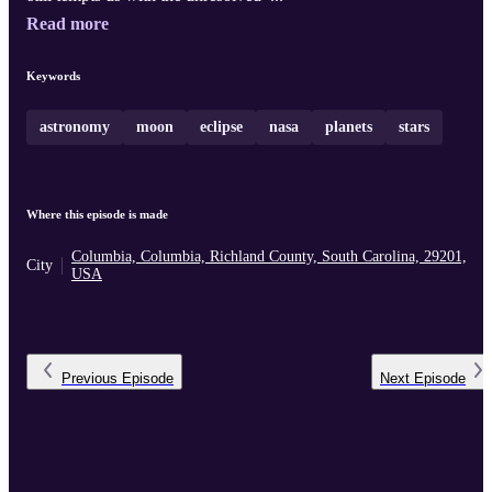
Read more
Keywords
astronomy
moon
eclipse
nasa
planets
stars
Where this episode is made
Columbia, Columbia, Richland County, South Carolina, 29201,
City
USA
Previous
Episode
Next
Episode