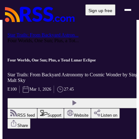
Sign up free
Star Trails: From Backyard Astron...
Four Worlds, One Sun; Plus, a Tot...
Four Worlds, One Sun; Plus, a Total Lunar Eclipse
Star Trails: From Backyard Astronomy to Cosmic Wonder by Sing
Malt Sky
E100
Mar 1, 2026
27:45
RSS feed
Support
Website
Listen on
Share