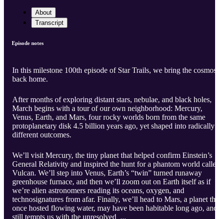
About
Transcript
Episode notes
In this milestone 100th episode of Star Trails, we bring the cosmos
back home.
After months of exploring distant stars, nebulae, and black holes,
March begins with a tour of our own neighborhood: Mercury,
Venus, Earth, and Mars, four rocky worlds born from the same
protoplanetary disk 4.5 billion years ago, yet shaped into radically
different outcomes.
We’ll visit Mercury, the tiny planet that helped confirm Einstein’s
General Relativity and inspired the hunt for a phantom world calle
Vulcan. We’ll step into Venus, Earth’s “twin” turned runaway
greenhouse furnace, and then we’ll zoom out on Earth itself as if
we’re alien astronomers reading its oceans, oxygen, and
technosignatures from afar. Finally, we’ll head to Mars, a planet tha
once hosted flowing water, may have been habitable long ago, and
still tempts us with the unresolved ...