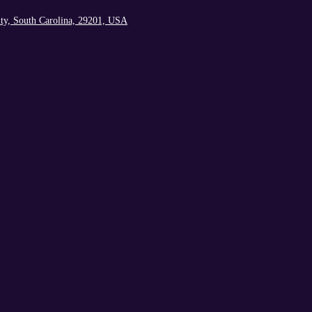
ty, South Carolina, 29201, USA