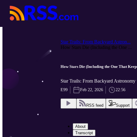
Star Trails: From Backyard Astron...
How Stars Die (Including the One ...
How Stars Die (Including the One That Keeps
Star Trails: From Backyard Astronomy
E99
Feb 22, 2026
22:56
RSS feed
Support
About
Transcript