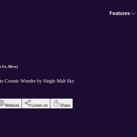
Features
 Us Alive)
 to Cosmic Wonder by Single Malt Sky
Website
Listen on
Share