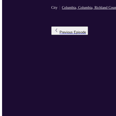
City
Columbia, Columbia, Richland Coun
Previous
Episode