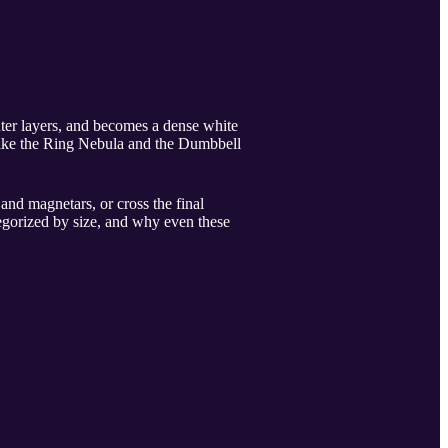
outer layers, and becomes a dense white
like the Ring Nebula and the Dumbbell
and magnetars, or cross the final
egorized by size, and why even these