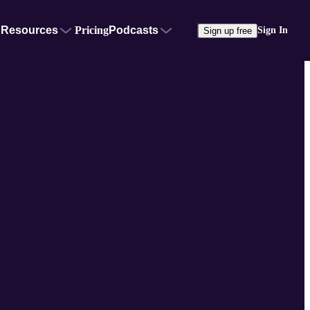
Resources
Pricing
Podcasts
Sign In
Sign up free