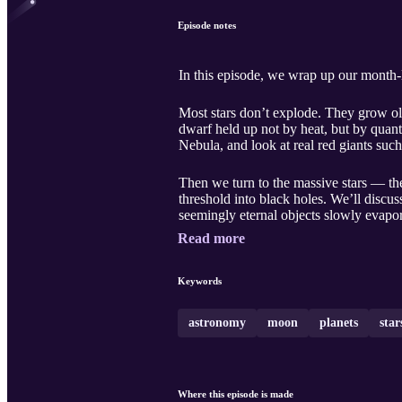
Episode notes
In this episode, we wrap up our month-lo
Most stars don’t explode. They grow old.
dwarf held up not by heat, but by quan
Nebula, and look at real red giants suc
Then we turn to the massive stars — the
threshold into black holes. We’ll disc
seemingly eternal objects slowly evapo
Read more
Keywords
astronomy
moon
planets
star
Where this episode is made