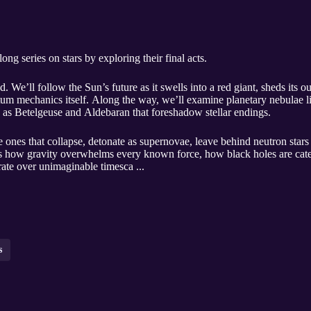
ng series on stars by exploring their final acts.
 We’ll follow the Sun’s future as it swells into a red giant, sheds its 
tum mechanics itself. Along the way, we’ll examine planetary nebulae 
h as Betelgeuse and Aldebaran that foreshadow stellar endings.
 ones that collapse, detonate as supernovae, leave behind neutron stars 
uss how gravity overwhelms every known force, how black holes are cat
rate over unimaginable timesca ...
s