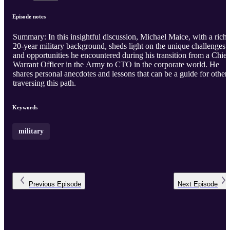
Episode notes
Summary: In this insightful discussion, Michael Maice, with a rich
20-year military background, sheds light on the unique challenges
and opportunities he encountered during his transition from a Chief
Warrant Officer in the Army to CTO in the corporate world. He
shares personal anecdotes and lessons that can be a guide for other
traversing this path.
Keywords
military
Previous
Episode
Next
Episode