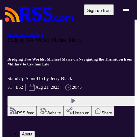
Sign up free
StandUp StandUp
Bridging Two Worlds: Michael Maic...
Bridging Two Worlds: Michael Maice on Navigating the Transition from
Military to Civilian Life
StandUp StandUp by Jerry Black
S1 · E52
Aug 21, 2023
20:43
RSS feed
Website
Listen on
Share
About