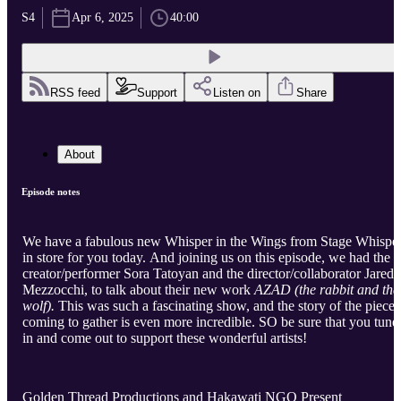
S4
Apr 6, 2025
40:00
RSS feed
Support
Listen on
Share
About
Episode notes
We have a fabulous new Whisper in the Wings from Stage Whispe
in store for you today. And joining us on this episode, we had the
creator/performer Sora Tatoyan and the director/collaborator Jared
Mezzocchi, to talk about their new work
AZAD (the rabbit and the
wolf).
This was such a fascinating show, and the story of the piece
coming to gather is even more incredible. SO be sure that you tune
in and come out to support these wonderful artists!
Golden Thread Productions and Hakawati NGO Present