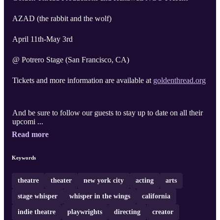
AZAD (the rabbit and the wolf)
April 11th-May 3rd
@ Potrero Stage (San Francisco, CA)
Tickets and more information are available at
goldenthread.org
And be sure to follow our guests to stay up to date on all their
upcomi ...
Read more
Keywords
theatre
theater
new york city
acting
arts
stage whisper
whisper in the wings
california
indie theatre
playwrights
directing
creator