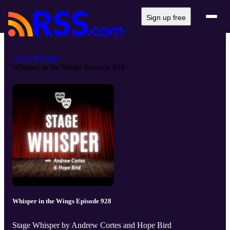
Sign up free
Stage Whisper
Whisper in the Wings Episode 928
Whisper in the Wings Episode 928
Stage Whisper by Andrew Cortes and Hope Bird