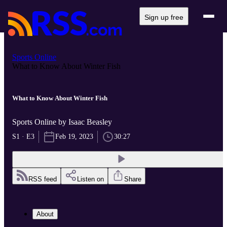
Sign up free
Sports Online
What to Know About Winter Fish
What to Know About Winter Fish
Sports Online by Isaac Beasley
S1 · E3
Feb 19, 2023
30:27
RSS feed
Listen on
Share
About