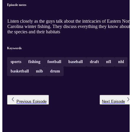
Episode notes
Listen closely as the guys talk about the intricacies of Eastern Nort
Carolina winter fishing. They discuss everything they know about
the species and their habitats
Keywords
sports
fishing
football
baseball
draft
nfl
nhl
basketball
mlb
drum
Previous
Episode
Next
Episode