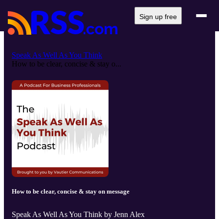
Sign up free
Speak As Well As You Think
How to be clear, concise & stay o...
How to be clear, concise & stay on message
Speak As Well As You Think by Jenn Alex