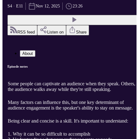
S4 · E11
Nov 12, 2025
23:26
RSS feed
Listen on
Share
About
Episode notes
Some people can captivate an audience when they speak. Others,
the audience walks away while they're still speaking.
Many factors can influence this, but one key determinant of
audience engagement is the speaker's ability to stay on message.
Being clear and concise is a skill. It's important to understand:
Why it can be so difficult to accomplish