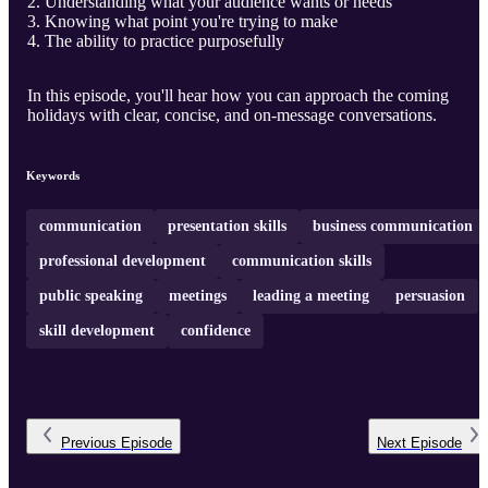
Understanding what your audience wants or needs
Knowing what point you're trying to make
The ability to practice purposefully
In this episode, you'll hear how you can approach the coming
holidays with clear, concise, and on-message conversations.
Keywords
communication
presentation skills
business communication
professional development
communication skills
public speaking
meetings
leading a meeting
persuasion
skill development
confidence
Previous
Episode
Next
Episode