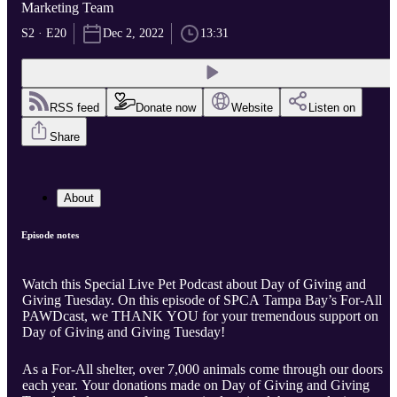
Marketing Team
S2 · E20
Dec 2, 2022
13:31
RSS feed
Donate now
Website
Listen on
Share
About
Episode notes
Watch this Special Live Pet Podcast about Day of Giving and
Giving Tuesday. On this episode of SPCA Tampa Bay’s For-All
PAWDcast, we THANK YOU for your tremendous support on
Day of Giving and Giving Tuesday!
As a For-All shelter, over 7,000 animals come through our doors
each year. Your donations made on Day of Giving and Giving