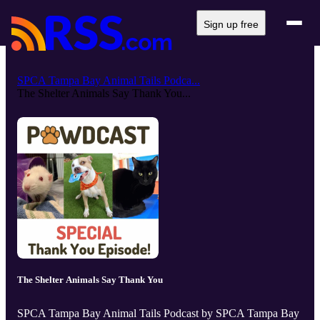
Sign up free
SPCA Tampa Bay Animal Tails Podca...
The Shelter Animals Say Thank You...
The Shelter Animals Say Thank You
SPCA Tampa Bay Animal Tails Podcast by SPCA Tampa Bay