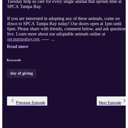
Tuesday help us care for every single animal that spends time at
SPCA Tampa Bay.
If you are interested in adopting any of these animals, come on
down to SPCA Tampa Bay today! Our doors open at 1pm until
6pm. Please share with friends, comment below, and ask questions
live. Learn more about our adoptable animals online at
spcatampabay.org
. ----- ...
Read more
Keywords
day of giving
Previous
Episode
Next
Episode