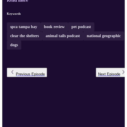
Read more
Keywords
spca tampa bay
book review
pet podcast
clear the shelters
animal tails podcast
national geographic
dogs
Previous
Episode
Next
Episode