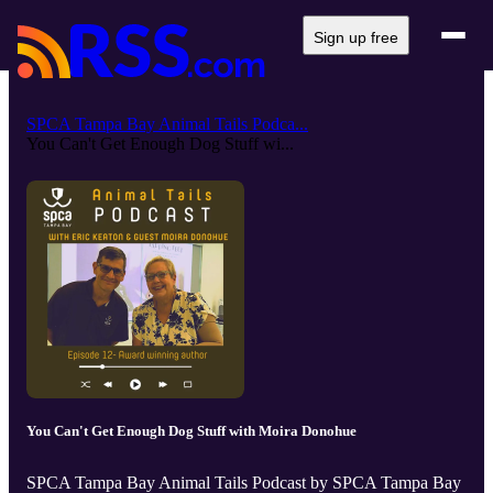
Sign up free
SPCA Tampa Bay Animal Tails Podca...
You Can't Get Enough Dog Stuff wi...
You Can't Get Enough Dog Stuff with Moira Donohue
SPCA Tampa Bay Animal Tails Podcast by SPCA Tampa Bay