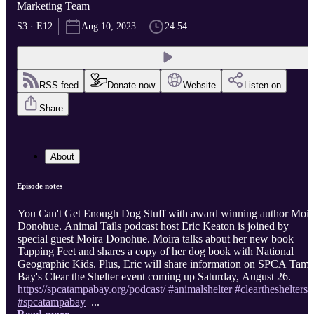
Marketing Team
S3 · E12
Aug 10, 2023
24:54
RSS feed
Donate now
Website
Listen on
Share
About
Episode notes
You Can't Get Enough Dog Stuff with award winning author Moir
Donohue. Animal Tails podcast host Eric Keaton is joined by
special guest Moira Donohue. Moira talks about her new book
Tapping Feet and shares a copy of her dog book with National
Geographic Kids. Plus, Eric will share information on SPCA Tam
Bay's Clear the Shelter event coming up Saturday, August 26.
https://spcatampabay.org/podcast/
#animalshelter
#cleartheshelters
#spcatampabay
...