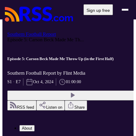
Sign up free
Southern Football Report
Episode 5: Carson Beck Made Me Th...
Episode 5: Carson Beck Made Me Throw Up (in the First Half)
Southern Football Report by Flint Media
S1 · E7
Oct 4, 2024
01:00:00
RSS feed
Listen on
Share
About