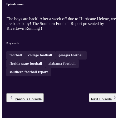
Episode notes
The boys are back! After a week off due to Hurricane Helene, we
are back baby! The Southern Football Report presented by
Rivertown Running !
Keywords
football
college football
georgia football
florida state football
alabama football
southern football report
Previous
Episode
Next
Episode