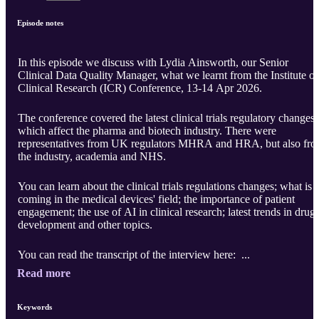
Episode notes
In this episode we discuss with Lydia Ainsworth, our Senior
Clinical Data Quality Manager, what we learnt from the Institute of
Clinical Research (ICR) Conference, 13-14 Apr 2026.
The conference covered the latest clinical trials regulatory changes
which affect the pharma and biotech industry. There were
representatives from UK regulators MHRA and HRA, but also fr
the industry, academia and NHS.
You can learn about the clinical trials regulations changes; what is
coming in the medical devices' field; the importance of patient
engagement; the use of AI in clinical research; latest trends in drug
development and other topics.
You can read the transcript of the interview here: ...
Read more
Keywords