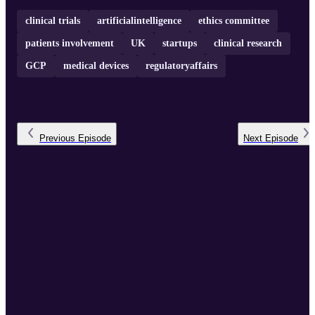
clinical trials
artificialintelligence
ethics committee
patients involvement
UK
startups
clinical research
GCP
medical devices
regulatoryaffairs
Previous
Episode
Next
Episode