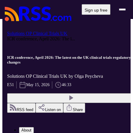
Sign up free
Solutions OP Clinical Trials UK
ICR conference, April 2026: The l...
ICR conference, April 2026: The latest on the UK clinical trials regulatory
changes
Solutions OP Clinical Trials UK by Olga Peycheva
E51
May 15, 2026
46:33
RSS feed
Listen on
Share
About