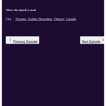
Where this episode is made
City
Toronto, Golden Horseshoe, Ontario, Canada
Previous
Episode
Next
Episode