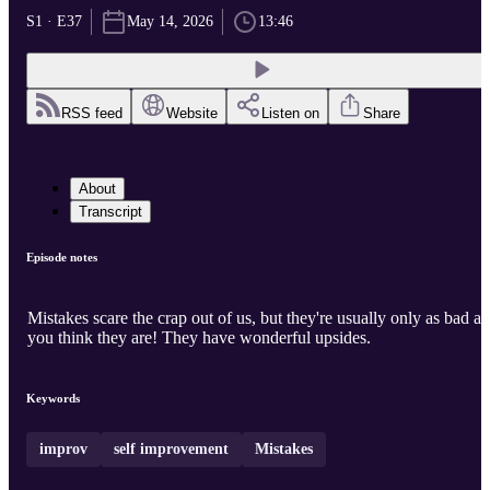
S1 · E37
May 14, 2026
13:46
RSS feed
Website
Listen on
Share
About
Transcript
Episode notes
Mistakes scare the crap out of us, but they're usually only as bad as
you think they are! They have wonderful upsides.
Keywords
improv
self improvement
Mistakes