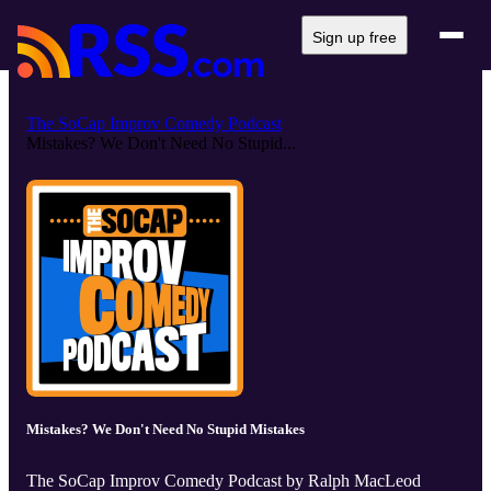
Sign up free
The SoCap Improv Comedy Podcast
Mistakes? We Don't Need No Stupid...
Mistakes? We Don't Need No Stupid Mistakes
The SoCap Improv Comedy Podcast by Ralph MacLeod