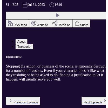
S1 · E25
Jul 31, 2023
16:01
RSS feed
Website
Listen on
Share
About
Transcript
Episode notes
Stopping the action, or business of the scene, is generally destructi
for a number of reasons. Even if your character doesn't like what
they're doing or being asked to do, finding a justification to let it
happen, will usually serve you well.
Previous
Episode
Next
Episode