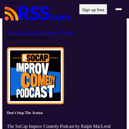
Sign up free
The SoCap Improv Comedy Podcast
Don't Stop The Action
Don't Stop The Action
The SoCap Improv Comedy Podcast by Ralph MacLeod