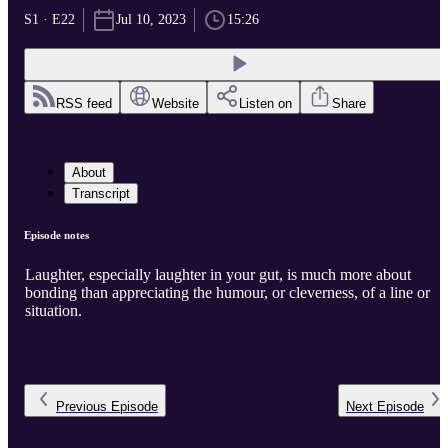
S1 · E22
Jul 10, 2023
15:26
RSS feed
Website
Listen on
Share
About
Transcript
Episode notes
Laughter, especially laughter in your gut, is much more about
bonding than appreciating the humour, or cleverness, of a line or
situation.
Previous
Episode
Next
Episode