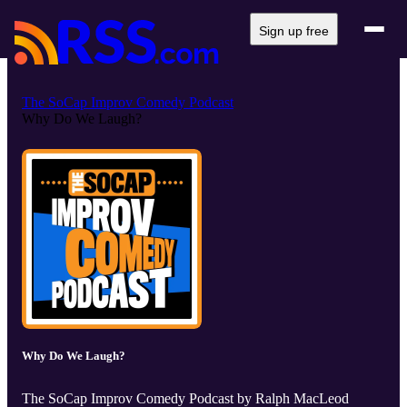
Sign up free
The SoCap Improv Comedy Podcast
Why Do We Laugh?
Why Do We Laugh?
The SoCap Improv Comedy Podcast by Ralph MacLeod