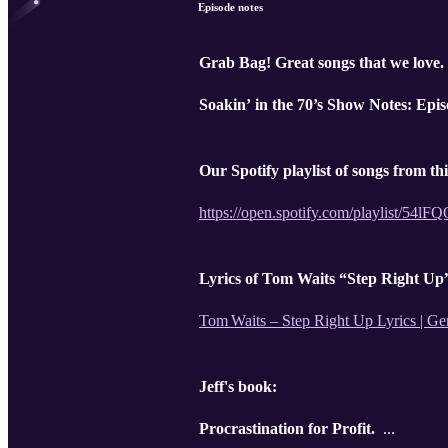
Episode notes
Grab Bag! Great songs that we love.
Soakin’ in the 70’s Show Notes: Epis
Our Spotify playlist of songs from th
https://open.spotify.com/playlis
Lyrics of Tom Waits “Step Right Up
Tom Waits – Step Right Up Lyrics | Ge
Jeff's book:
Procrastination for Profit.
...