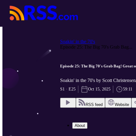
Soakin' in the 70's
Episode 25: The Big 70's Grab Bag...
Episode 25: The Big 70's Grab Bag! Great so
Soakin' in the 70's by Scott Christensen
S1 · E25
Oct 15, 2025
59:11
RSS feed
Website
About