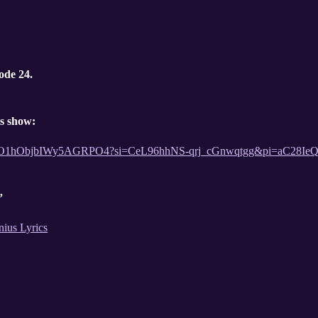
ode 24.
is show:
t/54lFQO1hObjbIWy5AGRPO4?si=CeL96hhNS-qrj_cGnwqtgg&pi=aC28
”
nius Lyrics