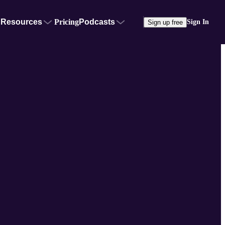
Resources
Pricing
Podcasts
Sign In
Sign up free