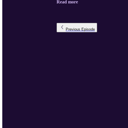
Read more
Previous
Episode