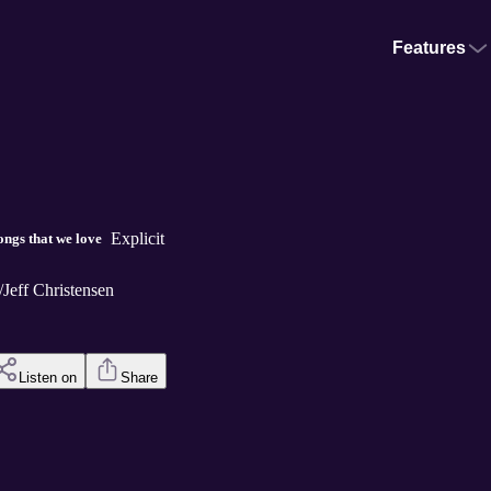
Features
Explicit
ngs that we love
/Jeff Christensen
Listen on
Share