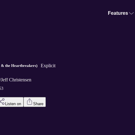
Features
Explicit
y & the Heartbreakers)
/Jeff Christensen
53
Listen on
Share