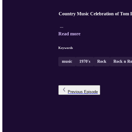
Country Music Celebration of Tom P
...
Read more
Keywords
music
1970's
Rock
Rock n Ro
Previous
Episode