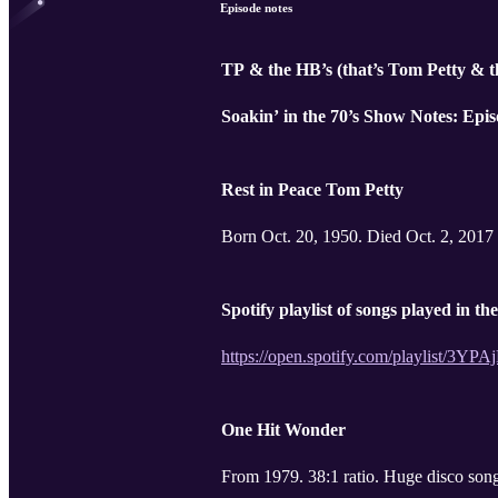
Episode notes
TP & the HB’s (that’s Tom Petty & 
Soakin’ in the 70’s Show Notes: Epis
Rest in Peace Tom Petty
Born Oct. 20, 1950. Died Oct. 2, 2017
Spotify playlist of songs played in th
https://open.spotify.com/playli
One Hit Wonder
From 1979. 38:1 ratio. 