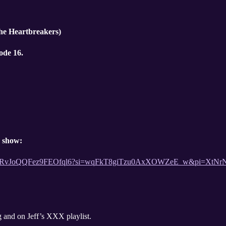
the Heartbreakers)
ode 16.
e show:
st/3YPAjRvJoQQFez9FEOfql6?si=wqFkT8giTzu0AxXOWZeE_w&pi=Xt
Huge disco song and on Jeff’s XXX playlist.