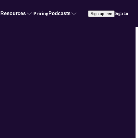
Resources
Pricing
Podcasts
Sign In
Sign up free