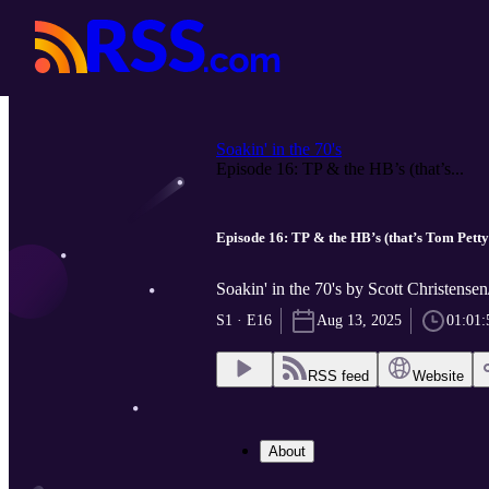
Soakin' in the 70's
Episode 16: TP & the HB’s (that’s...
Episode 16: TP & the HB’s (that’s Tom Pett
Soakin' in the 70's by Scott Christensen
S1 · E16
Aug 13, 2025
01:01:
RSS feed
Website
About