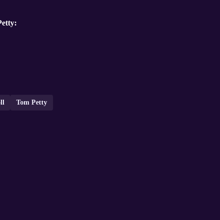
etty:
ll
Tom Petty