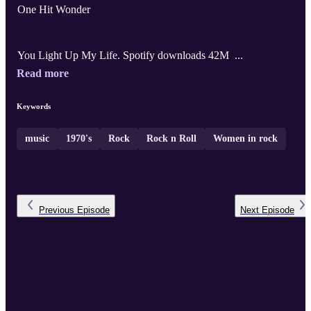
One Hit Wonder
You Light Up My Life. Spotify downloads 42M ...
Read more
Keywords
music
1970's
Rock
Rock n Roll
Women in rock
Previous
Episode
Next
Episode