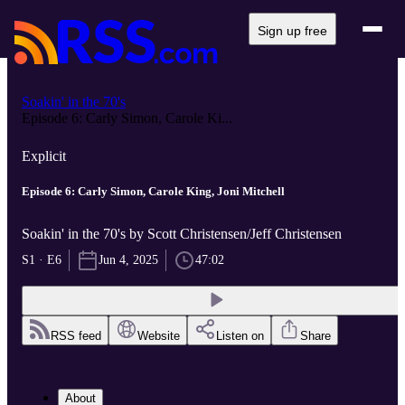
Sign up free
Soakin' in the 70's
Episode 6: Carly Simon, Carole Ki...
Explicit
Episode 6: Carly Simon, Carole King, Joni Mitchell
Soakin' in the 70's by Scott Christensen/Jeff Christensen
S1 · E6
Jun 4, 2025
47:02
RSS feed
Website
Listen on
Share
About