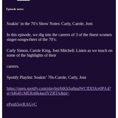
Episode notes
Soakin’ in the 70’s Show Notes: Carly, Carole, Joni
In this episode, we dig into the careers of 3 of the finest women
singer-songwriters of the 70’s:
Carly Simon, Carole King, Joni Mitchell. Listen as we touch on
some of the highlights of their
careers.
Spotify Playlist: Soakin’ 70s-Carole, Carly, Joni
https://open.spotify.com/playlist/6tKkSa8palWCfDDJce0PA4?
si=hI64FcMERri8k4aoIYZRTA&pi=
ePeqh5svRAGyC