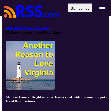
Sign up free
Snowbirds & RV Travelers
Mathews County - Bright sunshine,...
Mathews County - Bright sunshine, beaches and outdoor leisure are just a
few of the attractions