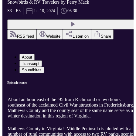
Snowbirds & RV Travelers by Perry Mack
S3 · E3
Jan 18, 2024
06:30
RSS feed
Website
Listen on
Share
About
Transcript
Soundbites
Episode notes
About an hour east of the i95 from Richmond or two hours
southeast of the acclaimed Civil War attractions in Fredericksburg,
Mathews County and the county seat of the same name serve as a
winter destination in this region of Virginia.
Mathews County in Virginia’s Middle Peninsula is plotted with a
number of rural communities with access to two RV parks, scenic