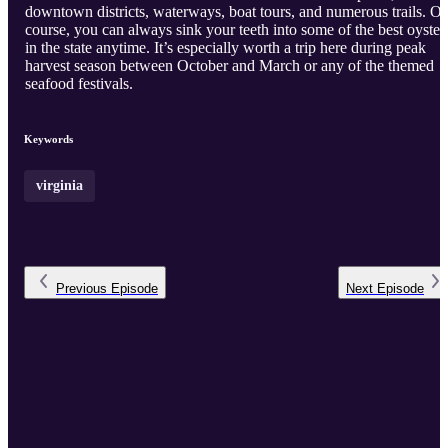
downtown districts, waterways, boat tours, and numerous trails. Of
course, you can always sink your teeth into some of the best oyster
in the state anytime. It’s especially worth a trip here during peak
harvest season between October and March or any of the themed
seafood festivals.
Keywords
virginia
Previous
Episode
Next
Episode