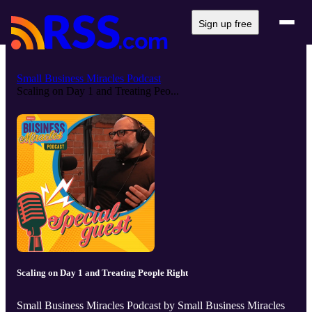
Sign up free
Small Business Miracles Podcast
Scaling on Day 1 and Treating Peo...
Scaling on Day 1 and Treating People Right
Small Business Miracles Podcast by Small Business Miracles