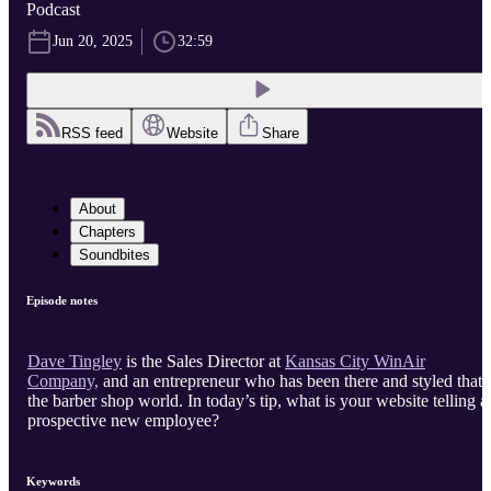
Podcast
Jun 20, 2025
32:59
RSS feed
Website
Share
About
Chapters
Soundbites
Episode notes
Dave Tingley
is the Sales Director at
Kansas City WinAir
Company,
and an entrepreneur who has been there and styled that 
the barber shop world. In today’s tip, what is your website telling a
prospective new employee?
Keywords