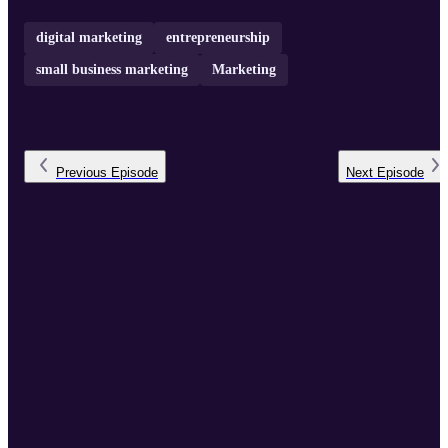
digital marketing
entrepreneurship
small business marketing
Marketing
Previous
Episode
Next
Episode