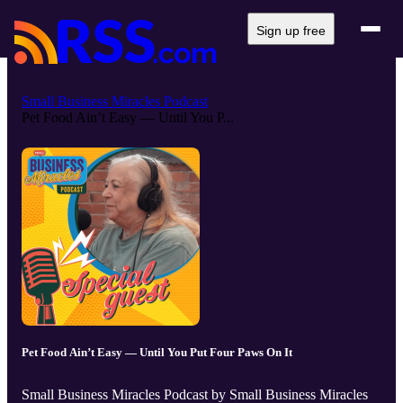
Sign up free
Small Business Miracles Podcast
Pet Food Ain’t Easy — Until You P...
Pet Food Ain’t Easy — Until You Put Four Paws On It
Small Business Miracles Podcast by Small Business Miracles