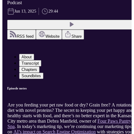
Podcast
Jun 13, 2025
29:44
RSS feed
Website
Share
About
Transcript
Chapters
Soundbites
Episode notes
Are you feeding your pet raw food or dry? Grain free? A rotational
diet with novel proteins? The secret to keeping your pet happy and
healthy starts with food, and there’s no better expert in the Kansas
City metro area than Debra Manfield, owner of
Four Paws Pantry 
Spa
. In today’s marketing tip, we’re continuing our marketing tips
on
AI’s impact on Search Engine Optimization
with strategies you