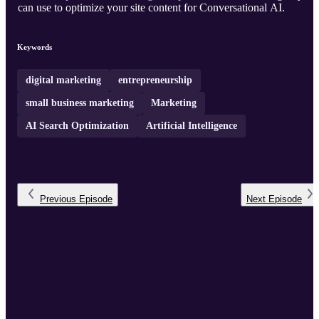
can use to optimize your site content for Conversational AI.
Keywords
digital marketing
entrepreneurship
small business marketing
Marketing
AI Search Optimization
Artificial Intelligence
Previous
Episode
Next
Episode