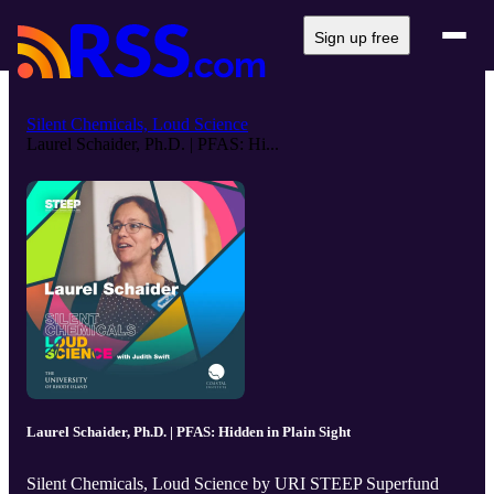
Sign up free
Silent Chemicals, Loud Science
Laurel Schaider, Ph.D. | PFAS: Hi...
Laurel Schaider, Ph.D. | PFAS: Hidden in Plain Sight
Silent Chemicals, Loud Science by URI STEEP Superfund