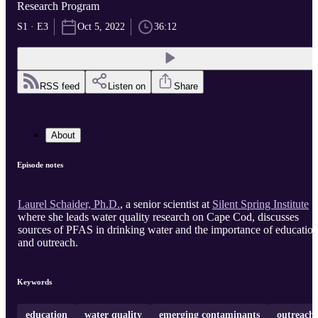
Research Program
S1 · E3
Oct 5, 2022
36:12
RSS feed
Listen on
Share
About
Episode notes
Laurel Schaider, Ph.D.
, a senior scientist at
Silent Spring Institute
where she leads water quality research on Cape Cod, discusses
sources of PFAS in drinking water and the importance of educatio
and outreach.
Keywords
education
water quality
emerging contaminants
outreach