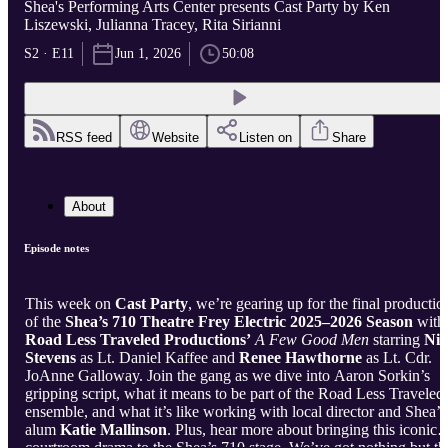
Shea's Performing Arts Center presents Cast Party by Ken
Liszewski, Julianna Tracey, Rita Sirianni
S2 · E11
Jun 1, 2026
50:08
RSS feed
Website
Listen on
Share
About
Episode notes
This week on
Cast Party
, we’re gearing up for the final productio
of the
Shea’s 710 Theatre Frey Electric 2025–2026 Season
with
Road Less Traveled Productions’
A Few Good Men
starring
Nic
Stevens
as Lt. Daniel Kaffee and
Renee Hawthorne
as Lt. Cdr.
JoAnne Galloway. Join the gang as we dive into Aaron Sorkin’s
gripping script, what it means to be part of the Road Less Traveled
ensemble, and what it’s like working with local director and Shea’s
alum
Katie Mallinson
. Plus, hear more about bringing this iconic
courtroom drama to the Shea’s 710 stage. We’ve got nothing but th