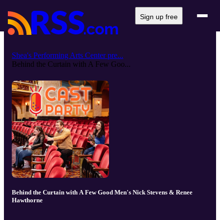
Sign up free
Shea's Performing Arts Center pre...
Behind the Curtain with A Few Goo...
Behind the Curtain with A Few Good Men's Nick Stevens & Renee
Hawthorne