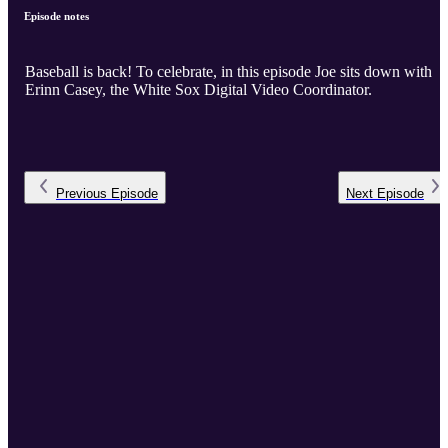
Episode notes
Baseball is back! To celebrate, in this episode Joe sits down with
Erinn Casey, the White Sox Digital Video Coordinator.
Previous
Episode
Next
Episode