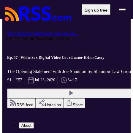
Sign up free
The Opening Statement with Joe Sh...
Ep. 57 | White Sox Digital Video ...
Ep. 57 | White Sox Digital Video Coordinator Erinn Casey
The Opening Statement with Joe Shannon by Shannon Law Grou
S1 · E57
Jul 23, 2020
34:17
RSS feed
Listen on
Share
About