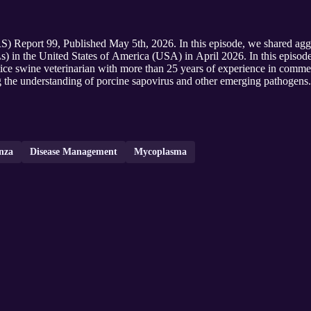
 Report 99, Published May 5th, 2026. In this episode, we shared aggre
Ls) in the United States of America (USA) in April 2026. In this episod
actice swine veterinarian with more than 25 years of experience in comm
g the understanding of porcine sapovirus and other emerging pathogens.
nza
Disease Management
Mycoplasma