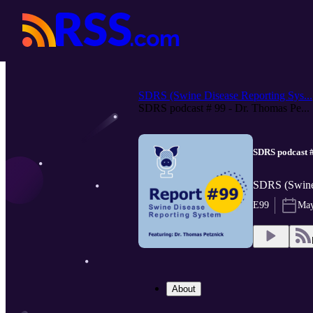
SDRS (Swine Disease Reporting Sys...
SDRS podcast # 99 - Dr. Thomas Pe...
SDRS podcast #
SDRS (Swine 
E99
May
About