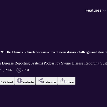
Features
 99 - Dr. Thomas Petznick discusses current swine disease challenges and dynam
Disease Reporting System) Podcast by Swine Disease Reporting Sys
 5, 2026
25:31
RSS feed
Website
Listen on
Share