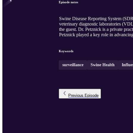
Episode notes
Swine Disease Reporting System (SDRS)
veterinary diagnostic laboratories (VD
the guest. Dr. Petznick is a private pr
Petznick played a key role in advancin
Keywords
surveillance
Swine Health
Influe
Previous
Episode