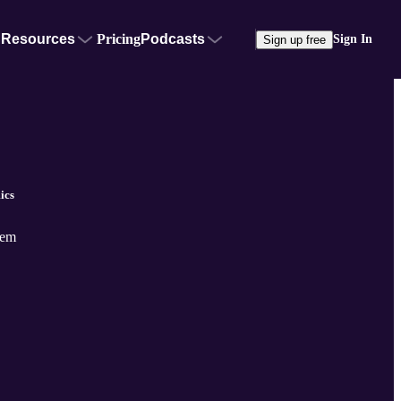
Resources
Pricing
Podcasts
Sign In
Sign up free
ics
tem