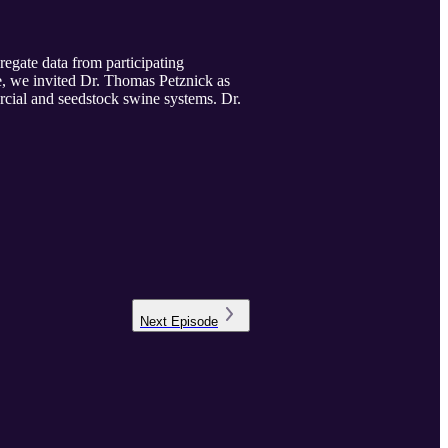
gate data from participating
e, we invited Dr. Thomas Petznick as
ercial and seedstock swine systems. Dr.
Next
Episode