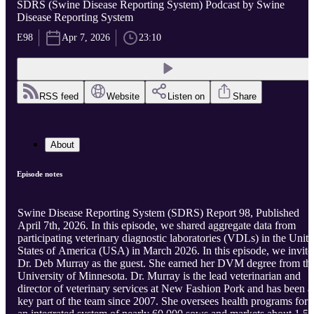
SDRS (Swine Disease Reporting System) Podcast by Swine
Disease Reporting System
E98
Apr 7, 2026
23:10
RSS feed
Website
Listen on
Share
About
Episode notes
Swine Disease Reporting System (SDRS) Report 98, Published
April 7th, 2026. In this episode, we shared aggregate data from
participating veterinary diagnostic laboratories (VDLs) in the Unit
States of America (USA) in March 2026. In this episode, we invite
Dr. Deb Murray as the guest. She earned her DVM degree from th
University of Minnesota. Dr. Murray is the lead veterinarian and
director of veterinary services at New Fashion Pork and has been a
key part of the team since 2007. She oversees health programs for
an integrated system of nearly 60,000 sows and markets about 1.5