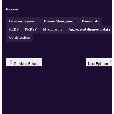
million pigs each year.
Keywords
farm management
Disease Management
Biosecurity
PEDV
PRRSV
Mycoplasma
Aggregated disgnostic data
Co-detections
Previous
Episode
Next
Episode