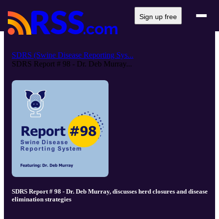
Sign up free
SDRS (Swine Disease Reporting Sys...
SDRS Report # 98 - Dr. Deb Murray...
SDRS Report # 98 - Dr. Deb Murray, discusses herd closures and disease
elimination strategies