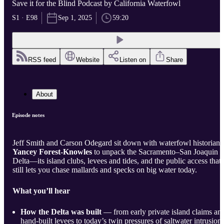
Save it for the Blind Podcast by California Waterfowl
S1 · E98
Sep 1, 2025
59:20
RSS feed
Website
Listen on
Share
About
Episode notes
Jeff Smith and Carson Odegard sit down with waterfowl historian
Yancey Forest-Knowles
to unpack the Sacramento–San Joaquin
Delta—its island clubs, levees and tides, and the public access that
still lets you chase mallards and specks on big water today.
What you’ll hear
How the Delta was built
— from early private island claims an
hand-built levees to today’s twin pressures of saltwater intrusion