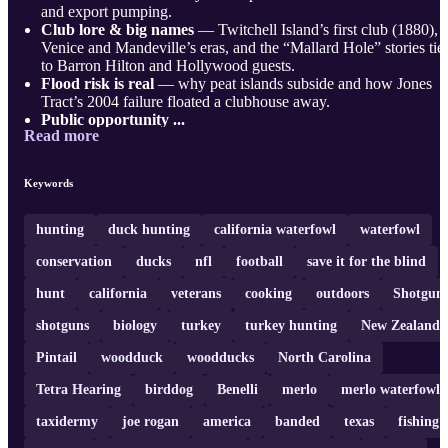
and export pumping.
Club lore & big names
— Twitchell Island’s first club (1880),
Venice and Mandeville’s eras, and the “Mallard Hole” stories tie
to Barron Hilton and Hollywood guests.
Flood risk is real
— why peat islands subside and how Jones
Tract’s 2004 failure floated a clubhouse away.
Public opportunity ...
Read more
Keywords
hunting
duck hunting
california waterfowl
waterfowl
conservation
ducks
nfl
football
save it for the blind
hunt
california
veterans
cooking
outdoors
Shotgun
shotguns
biology
turkey
turkey hunting
New Zealand
Pintail
woodduck
woodducks
North Carolina
Tetra Hearing
birddog
Benelli
merlo
merlo waterfowl
taxidermy
joe rogan
america
banded
texas
fishing