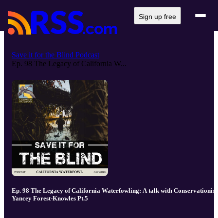
Sign up free
Save it for the Blind Podcast
Ep. 98 The Legacy of California W...
Ep. 98 The Legacy of California Waterfowling: A talk with Conservationist
Yancey Forest-Knowles Pt.5