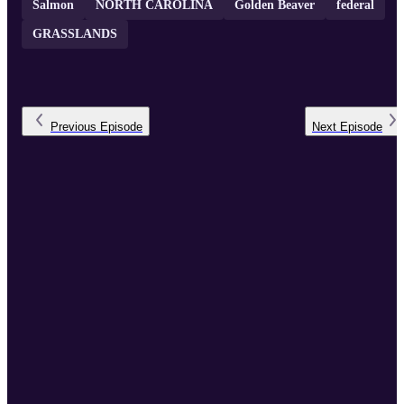
Salmon
NORTH CAROLINA
Golden Beaver
federal
GRASSLANDS
Previous
Episode
Next
Episode