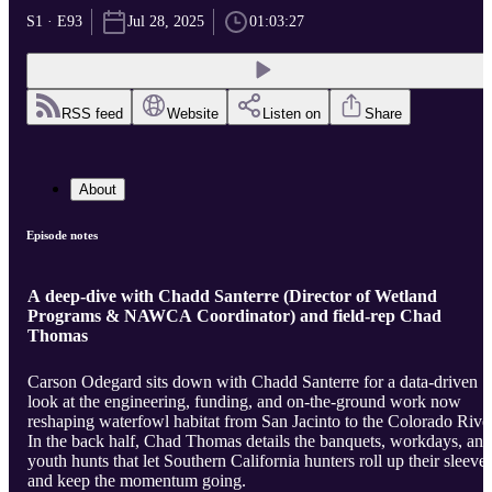
S1 · E93
Jul 28, 2025
01:03:27
RSS feed
Website
Listen on
Share
About
Episode notes
A deep-dive with Chadd Santerre (Director of Wetland
Programs & NAWCA Coordinator) and field-rep Chad
Thomas
Carson Odegard sits down with Chadd Santerre for a data-driven
look at the engineering, funding, and on-the-ground work now
reshaping waterfowl habitat from San Jacinto to the Colorado River
In the back half, Chad Thomas details the banquets, workdays, and
youth hunts that let Southern California hunters roll up their sleeve
and keep the momentum going.