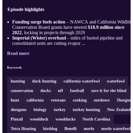
Episode highlights
Funding surge fuels action
– NAWCA and California Wildlife
Conservation Board grants have steered
$18.9 million since
2022
, locking in projects through 2029
Imperial (Wister) overhaul
– miles of buried pipeline and
consolidated units are cutting evapor ...
Read more
Keywords
hunting
duck hunting
california waterfowl
waterfowl
conservation
ducks
nfl
football
save it for the blind
hunt
california
veterans
cooking
outdoors
Shotgun
shotguns
biology
turkey
turkey hunting
New Zealand
Pintail
woodduck
woodducks
North Carolina
Tetra Hearing
birddog
Benelli
merlo
merlo waterfowl