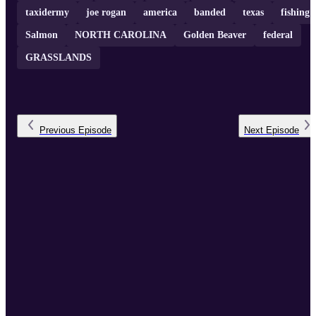
taxidermy
joe rogan
america
banded
texas
fishing
Salmon
NORTH CAROLINA
Golden Beaver
federal
GRASSLANDS
Previous
Episode
Next
Episode