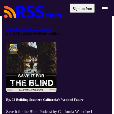
Sign up free
Save it for the Blind Podcast
Ep. 93 Building Southern Californ...
Ep. 93 Building Southern California’s Wetland Future
Save it for the Blind Podcast by California Waterfowl