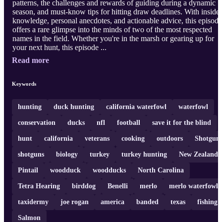
patterns, the challenges and rewards of guiding during a dynamic
season, and must-know tips for hitting draw deadlines. With insider
knowledge, personal anecdotes, and actionable advice, this episode
offers a rare glimpse into the minds of two of the most respected
names in the field. Whether you're in the marsh or gearing up for
your next hunt, this episode ...
Read more
Keywords
hunting
duck hunting
california waterfowl
waterfowl
conservation
ducks
nfl
football
save it for the blind
hunt
california
veterans
cooking
outdoors
Shotgun
shotguns
biology
turkey
turkey hunting
New Zealand
Pintail
woodduck
woodducks
North Carolina
Tetra Hearing
birddog
Benelli
merlo
merlo waterfowl
taxidermy
joe rogan
america
banded
texas
fishing
Salmon