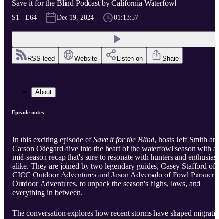
Save it for the Blind Podcast by California Waterfowl
S1 · E64
Dec 19, 2024
01:13:57
RSS feed
Website
Listen on
Share
About
Episode notes
In this exciting episode of
Save it for the Blind
, hosts Jeff Smith an
Carson Odegard dive into the heart of the waterfowl season with a
mid-season recap that's sure to resonate with hunters and enthusiast
alike. They are joined by two legendary guides, Casey Stafford of
CICC Outdoor Adventures and Jason Adversalo of Fowl Pursuer
Outdoor Adventures, to unpack the season's highs, lows, and
everything in between.
The conversation explores how recent storms have shaped migrati