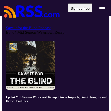
Sign up free
Save it for the Blind Podcast
Ep. 64 Mid-Season Waterfowl Recap...
Ep. 64 Mid-Season Waterfowl Recap: Storm Impacts, Guide Insights, and
Draw Deadlines