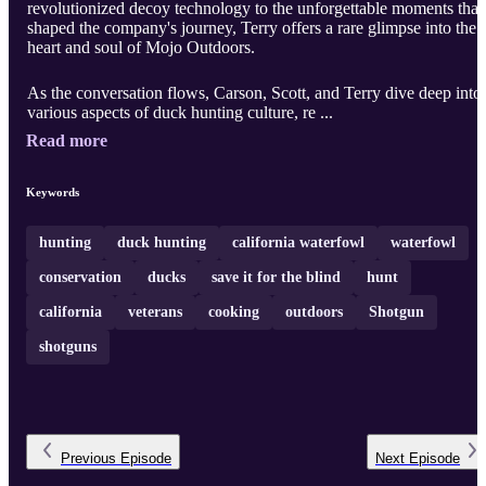
revolutionized decoy technology to the unforgettable moments that
shaped the company's journey, Terry offers a rare glimpse into the
heart and soul of Mojo Outdoors.
As the conversation flows, Carson, Scott, and Terry dive deep into
various aspects of duck hunting culture, re ...
Read more
Keywords
hunting
duck hunting
california waterfowl
waterfowl
conservation
ducks
save it for the blind
hunt
california
veterans
cooking
outdoors
Shotgun
shotguns
Previous
Episode
Next
Episode