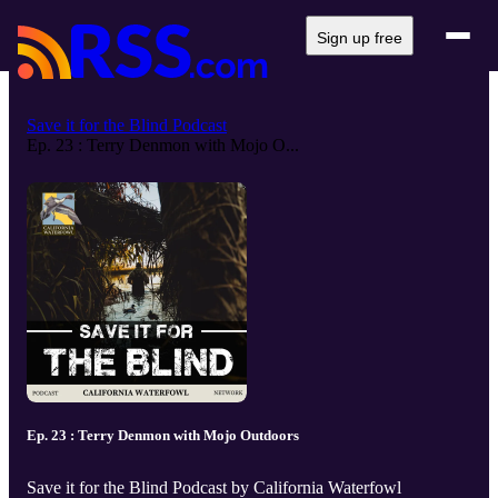
Sign up free
Save it for the Blind Podcast
Ep. 23 : Terry Denmon with Mojo O...
Ep. 23 : Terry Denmon with Mojo Outdoors
Save it for the Blind Podcast by California Waterfowl