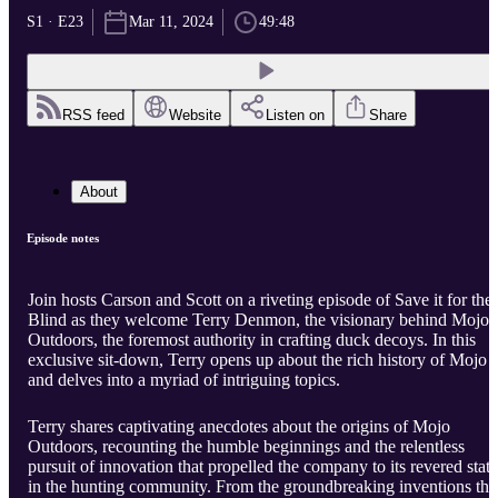
S1 · E23
Mar 11, 2024
49:48
RSS feed
Website
Listen on
Share
About
Episode notes
Join hosts Carson and Scott on a riveting episode of Save it for the
Blind as they welcome Terry Denmon, the visionary behind Mojo
Outdoors, the foremost authority in crafting duck decoys. In this
exclusive sit-down, Terry opens up about the rich history of Mojo
and delves into a myriad of intriguing topics.
Terry shares captivating anecdotes about the origins of Mojo
Outdoors, recounting the humble beginnings and the relentless
pursuit of innovation that propelled the company to its revered stat
in the hunting community. From the groundbreaking inventions tha