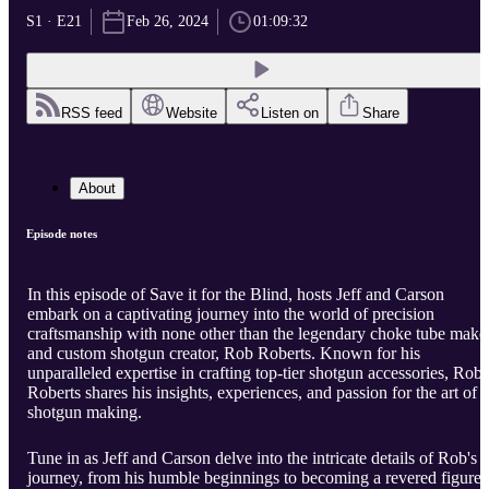
S1 · E21
Feb 26, 2024
01:09:32
RSS feed
Website
Listen on
Share
About
Episode notes
In this episode of Save it for the Blind, hosts Jeff and Carson
embark on a captivating journey into the world of precision
craftsmanship with none other than the legendary choke tube make
and custom shotgun creator, Rob Roberts. Known for his
unparalleled expertise in crafting top-tier shotgun accessories, Rob
Roberts shares his insights, experiences, and passion for the art of
shotgun making.
Tune in as Jeff and Carson delve into the intricate details of Rob's
journey, from his humble beginnings to becoming a revered figure