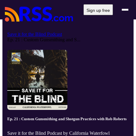
Sign up free
Save it for the Blind Podcast
Ep. 21 : Custom Gunsmithing and S...
Ep. 21 : Custom Gunsmithing and Shotgun Practices with Rob Roberts
Save it for the Blind Podcast by California Waterfowl