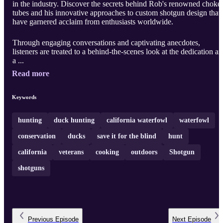
in the industry. Discover the secrets behind Rob's renowned choke
tubes and his innovative approaches to custom shotgun design that
have garnered acclaim from enthusiasts worldwide.
Through engaging conversations and captivating anecdotes,
listeners are treated to a behind-the-scenes look at the dedication a
a ...
Read more
Keywords
hunting
duck hunting
california waterfowl
waterfowl
conservation
ducks
save it for the blind
hunt
california
veterans
cooking
outdoors
Shotgun
shotguns
Previous
Episode
Next
Episode