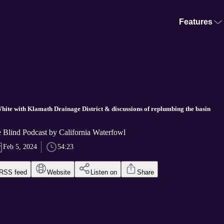
Features
White with Klamath Drainage District & discussions of replumbing the basin
he Blind Podcast by California Waterfowl
Feb 5, 2024
54:23
RSS feed
Website
Listen on
Share