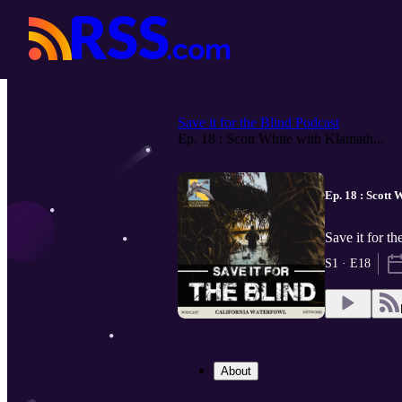
Save it for the Blind Podcast
Ep. 18 : Scott White with Klamath...
Ep. 18 : Scott 
Save it for t
S1 · E18
About