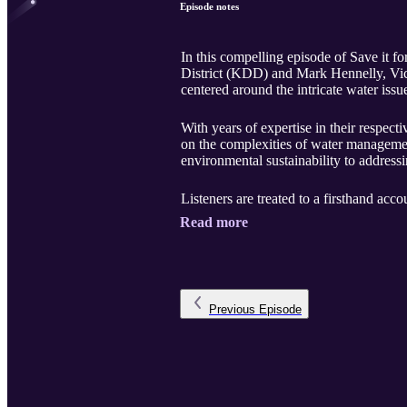
Episode notes
In this compelling episode of Save it 
District (KDD) and Mark Hennelly, Vic
centered around the intricate water iss
With years of expertise in their respect
on the complexities of water managemen
environmental sustainability to addressi
Listeners are treated to a firsthand accou
Read more
Previous
Episode