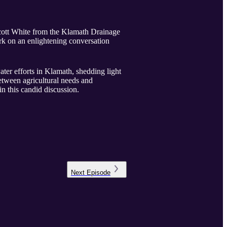
 Scott White from the Klamath Drainage
k on an enlightening conversation
ater efforts in Klamath, shedding light
etween agricultural needs and
in this candid discussion.
Next
Episode