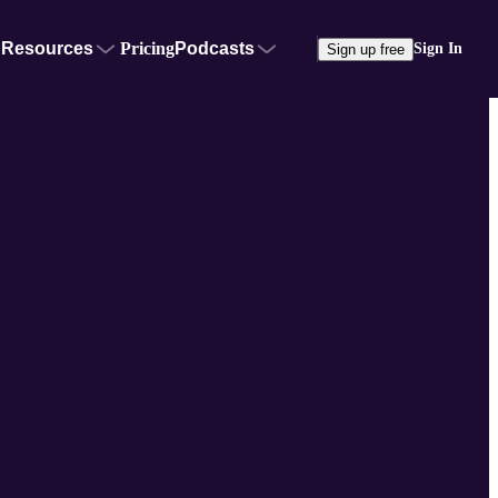
Resources
Pricing
Podcasts
Sign In
Sign up free