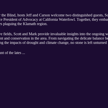
for the Blind, hosts Jeff and Carson welcome two distinguished guests,
e President of Advocacy at California Waterfowl. Together, they embar
ues plaguing the Klamath region.
ive fields, Scott and Mark provide invaluable insights into the ongoing w
t and conservation in the area. From navigating the delicate balance b
ng the impacts of drought and climate change, no stone is left unturned 
nt of the lates ...