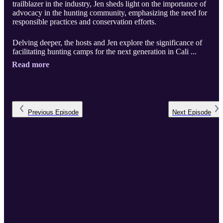
trailblazer in the industry, Jen sheds light on the importance of
advocacy in the hunting community, emphasizing the need for
responsible practices and conservation efforts.
Delving deeper, the hosts and Jen explore the significance of
facilitating hunting camps for the next generation in Cali ...
Read more
Previous
Episode
Next
Episode