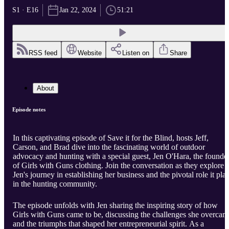
S1 · E16
Jan 22, 2024
51:21
RSS feed
Website
Listen on
Share
About
Episode notes
In this captivating episode of Save it for the Blind, hosts Jeff,
Carson, and Brad dive into the fascinating world of outdoor
advocacy and hunting with a special guest, Jen O'Hara, the founde
of Girls with Guns clothing. Join the conversation as they explore
Jen's journey in establishing her business and the pivotal role it pla
in the hunting community.
The episode unfolds with Jen sharing the inspiring story of how
Girls with Guns came to be, discussing the challenges she overcam
and the triumphs that shaped her entrepreneurial spirit. As a