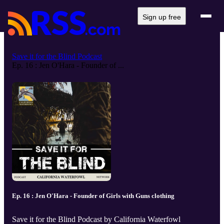
Sign up free
Save it for the Blind Podcast
Ep. 16 : Jen O'Hara - Founder of ...
Ep. 16 : Jen O'Hara - Founder of Girls with Guns clothing
Save it for the Blind Podcast by California Waterfowl