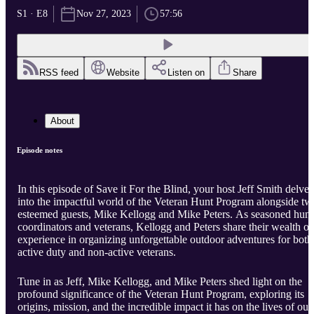
S1 · E8
Nov 27, 2023
57:56
RSS feed
Website
Listen on
Share
About
Episode notes
In this episode of Save it For the Blind, your host Jeff Smith delves
into the impactful world of the Veteran Hunt Program alongside tw
esteemed guests, Mike Kellogg and Mike Peters. As seasoned hunt
coordinators and veterans, Kellogg and Peters share their wealth of
experience in organizing unforgettable outdoor adventures for both
active duty and non-active veterans.
Tune in as Jeff, Mike Kellogg, and Mike Peters shed light on the
profound significance of the Veteran Hunt Program, exploring its
origins, mission, and the incredible impact it has on the lives of our