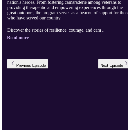
nation's heroes. From fostering camaraderie among veterans to
providing therapeutic and empowering experiences through the
great outdoors, the program serves as a beacon of support for those
who have served our country.
Discover the stories of resilience, courage, and cam ...
Read more
Previous
Episode
Next
Episode