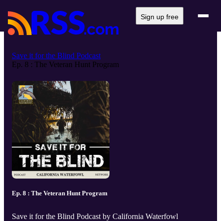
Sign up free
Save it for the Blind Podcast
Ep. 8 : The Veteran Hunt Program
Ep. 8 : The Veteran Hunt Program
Save it for the Blind Podcast by California Waterfowl