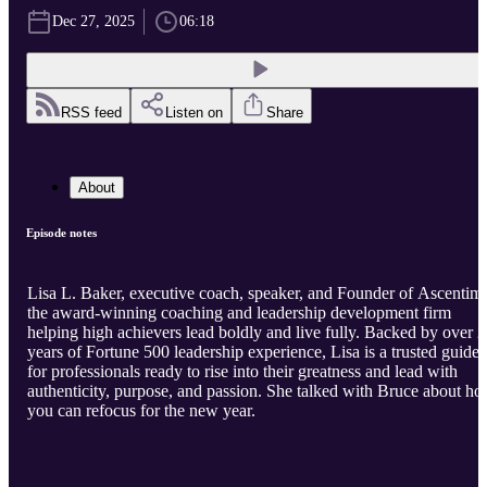
Dec 27, 2025
06:18
RSS feed
Listen on
Share
About
Episode notes
Lisa L. Baker, executive coach, speaker, and Founder of Ascentim,
the award-winning coaching and leadership development firm
helping high achievers lead boldly and live fully. Backed by over 
years of Fortune 500 leadership experience, Lisa is a trusted guide
for professionals ready to rise into their greatness and lead with
authenticity, purpose, and passion. She talked with Bruce about h
you can refocus for the new year.