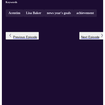
Keywords
Acentim
Lisa Baker
news year's goals
achievement
Previous
Episode
Next
Episode