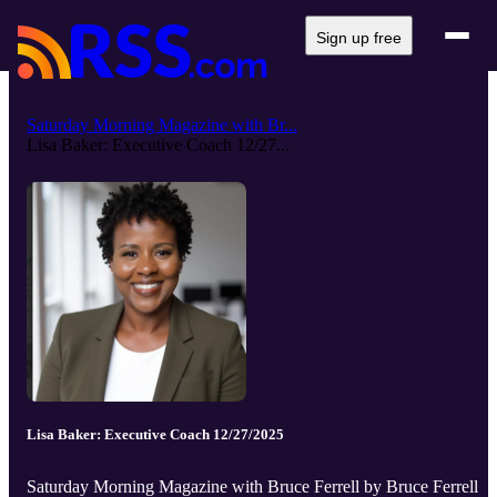
Sign up free
Saturday Morning Magazine with Br...
Lisa Baker: Executive Coach 12/27...
Lisa Baker: Executive Coach 12/27/2025
Saturday Morning Magazine with Bruce Ferrell by Bruce Ferrell