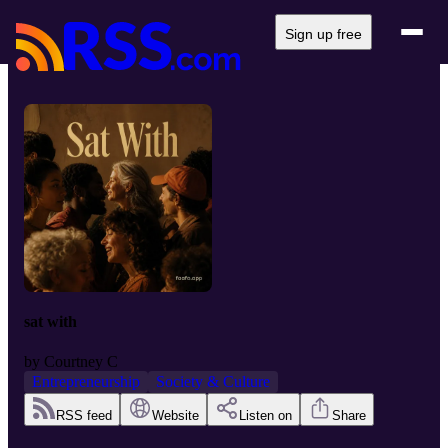
Sign up free
sat with
by
Courtney C
Entrepreneurship
Society & Culture
RSS feed
Website
Listen on
Share