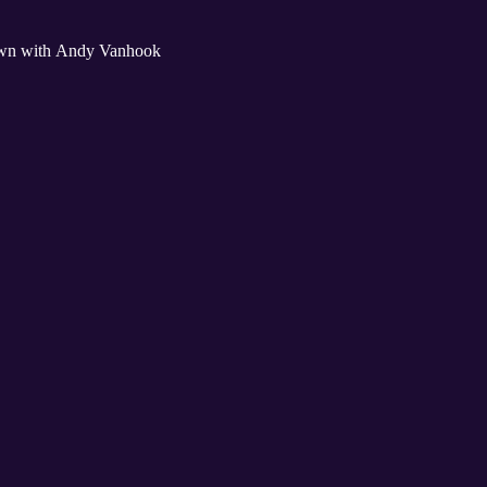
 down with Andy Vanhook