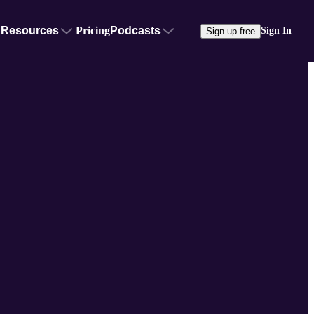
Resources
Pricing
Podcasts
Sign In
Sign up free