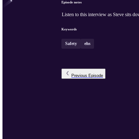
Episode notes
Listen to this interview as Steve sits
Keywords
Safety
ehs
Previous
Episode