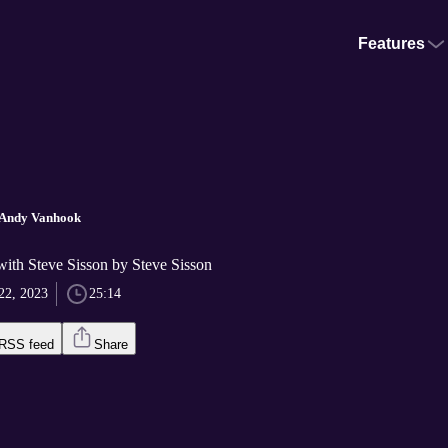
Features
h Andy Vanhook
with Steve Sisson by Steve Sisson
22, 2023
25:14
RSS feed
Share