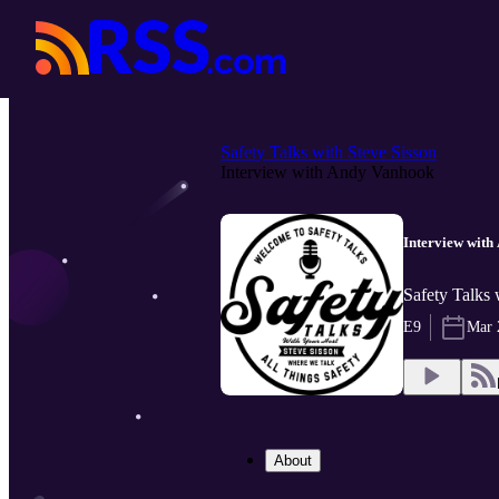
Safety Talks with Steve Sisson
Interview with Andy Vanhook
Interview wit
Safety Talks 
E9
Mar 
About