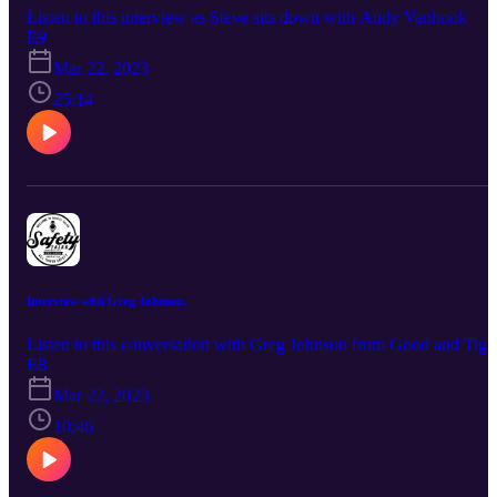
Listen to this interview as Steve sits down with Andy Vanhook
E9
Mar 22, 2023
25:14
Interview with Greg Johnson.
Listen to this conversation with Greg Johnson from Good and Tigh
E8
Mar 22, 2023
10:46