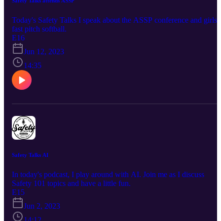
Safety Talks attends ASSP
Today's Safety Talks I speak about the ASSP conference and girls
fast pitch softball.
E16
Jun 12, 2023
14:35
Safety Talks AI
In today's podcast, I play around with AI. Join me as I discuss
Safety 101 topics and have a little fun.
E15
Jun 2, 2023
14:12