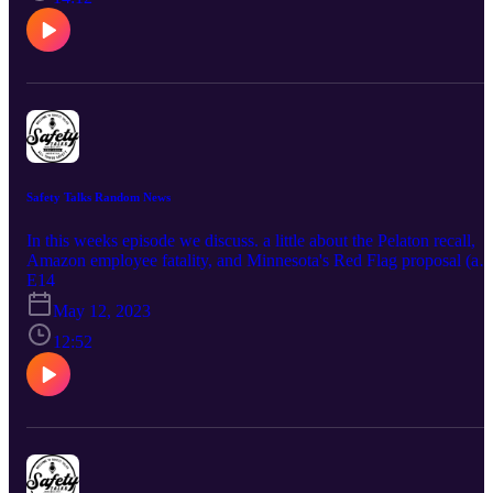
Safety Talks Random News
In this weeks episode we discuss. a little about the Pelaton recall,
Amazon employee fatality, and Minnesota's Red Flag proposal (an
Active Shooter Story),
E14
May 12, 2023
12:52