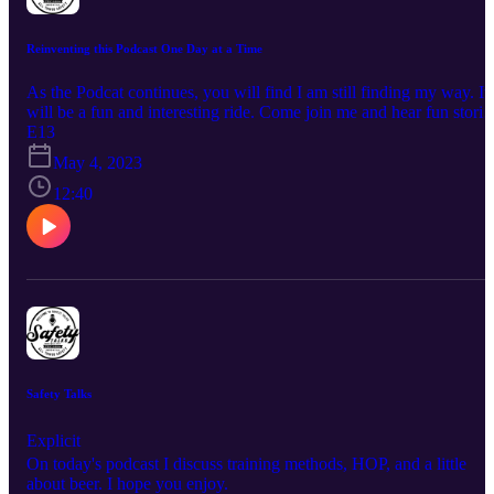
Reinventing this Podcast One Day at a Time
As the Podcat continues, you will find I am still finding my way. It
will be a fun and interesting ride. Come join me and hear fun storie
articles, and possibly learn.
E13
May 4, 2023
12:40
Safety Talks
Explicit
On today's podcast I discuss training methods, HOP, and a little
about beer. I hope you enjoy.