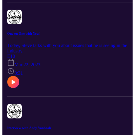
One on One with You!
Today, Steve talks with you about issues that he is seeing in the
industry.
E10
Mar 22, 2023
8:31
Interview with Andy Vanhook