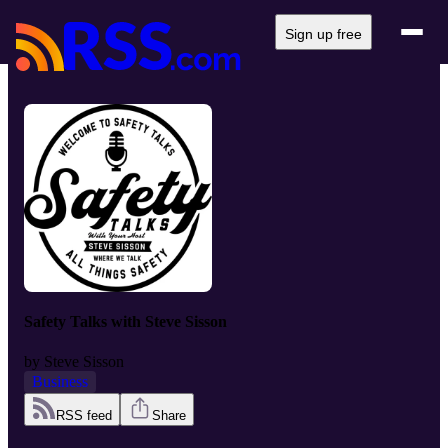
Sign up free
Safety Talks with Steve Sisson
by
Steve Sisson
Business
RSS feed
Share