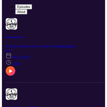
Episodes
About
Transportation
A brief reason of why I stay in Transportation.
E17
Jul 30, 2023
22:08