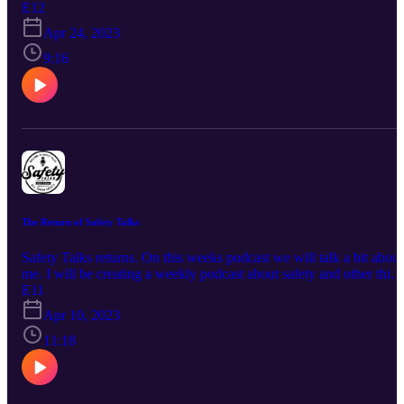
E12
Apr 24, 2023
9:16
The Return of Safety Talks
Safety Talks returns. On this weeks podcast we will talk a bit about
me. I will be creating a weekly podcast about safety and other thin
I find interesting. Take a listen.
E11
Apr 10, 2023
11:18