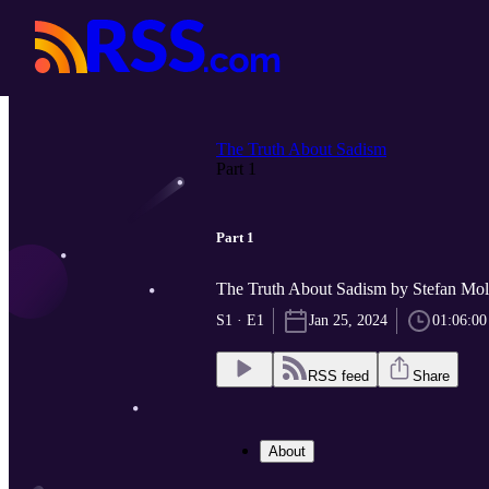
The Truth About Sadism
Part 1
Part 1
The Truth About Sadism by Stefan Mo
S1 · E1
Jan 25, 2024
01:06:00
RSS feed
Share
About