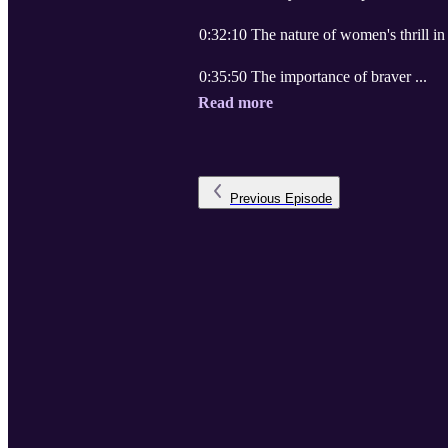
0:32:10 The nature of women's thrill in
0:35:50 The importance of braver ...
Read more
Previous
Episode