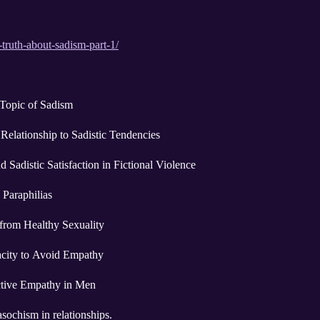
-truth-about-sadism-part-1/
 Topic of Sadism
 Relationship to Sadistic Tendencies
 Sadistic Satisfaction in Fictional Violence
Paraphilias
 from Healthy Sexuality
acity to Avoid Empathy
ctive Empathy in Men
ochism in relationships.