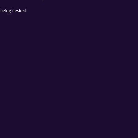
 being desired.