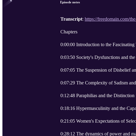
Episode notes
Transcript
:
https://freedomain.com/the
Chapters
0:00:00 Introduction to the Fascinating
0:03:50 Society's Dysfunctions and the
0:07:05 The Suspension of Disbelief and
0:07:29 The Complexity of Sadism and 
0:12:48 Paraphilias and the Distinction
0:18:16 Hypermasculinity and the Cap
0:21:05 Women's Expectations of Sele
0:28:12 The dynamics of power and mas