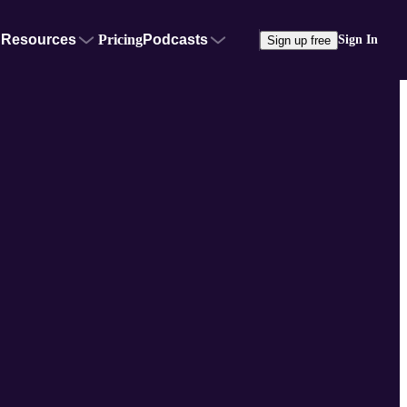
Resources
Pricing
Podcasts
Sign In
Sign up free