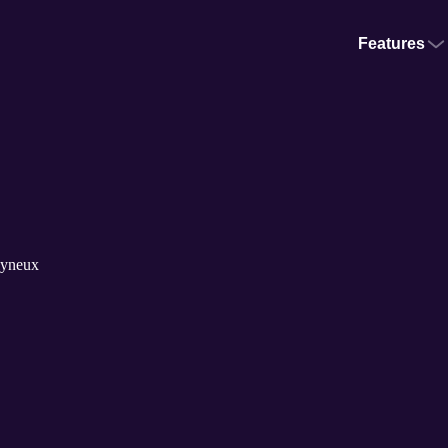
Features
lyneux