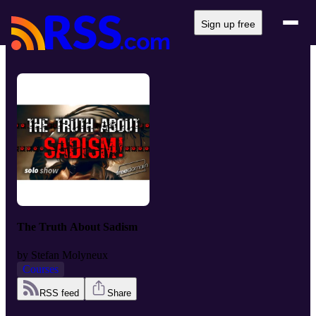
Sign up free
The Truth About Sadism
by
Stefan Molyneux
Courses
RSS feed
Share