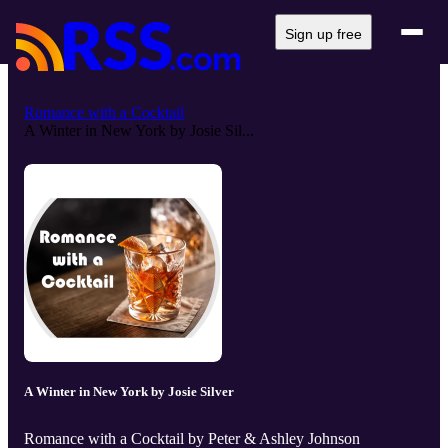
Sign up free
Romance with a Cocktail
A Winter in New York by Josie Sil...
A Winter in New York by Josie Silver
Romance with a Cocktail by Peter & Ashley Johnson