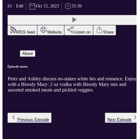
S1 · E48
Oct 15, 2023
55:39
RSS feed
Website
Listen on
Share
About
Episode notes
Peter and Ashley discuss no-stakes white lies and romance. Enjoy
with a Bloody Mary: 2 oz vodka with Bloody Mary mix and
assorted smoked meats and pickled veggies.
Previous
Episode
Next
Episode