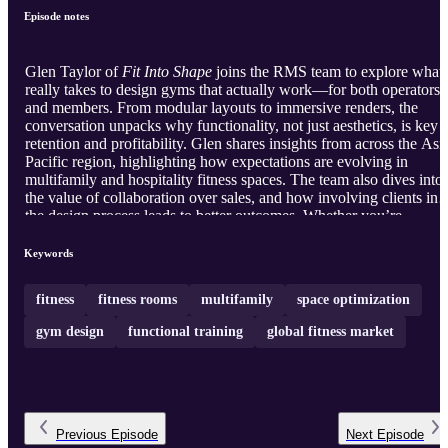
Episode notes
Glen Taylor of
Fit Into Shape
joins the RMS team to explore what 
really takes to design gyms that actually work—for both operators
and members. From modular layouts to immersive renders, the
conversation unpacks why functionality, not just aesthetics, is key t
retention and profitability. Glen shares insights from across the Asi
Pacific region, highlighting how expectations are evolving in
multifamily and hospitality fitness spaces. The team also dives into
the value of collaboration over sales, and how involving clients in
the design process leads to better outcomes. Whether you’re
rethinking a dated space or building from the ground up, this
episode is packed with ideas that move the industry forward.
Keywords
fitness
fitness rooms
multifamily
space optimization
gym design
functional training
global fitness market
Previous
Episode
Next
Episode