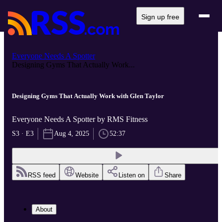
Sign up free
Everyone Needs A Spotter
Designing Gyms That Actually Work...
Designing Gyms That Actually Work with Glen Taylor
Everyone Needs A Spotter by RMS Fitness
S3 · E3
Aug 4, 2025
52:37
RSS feed
Website
Listen on
Share
About