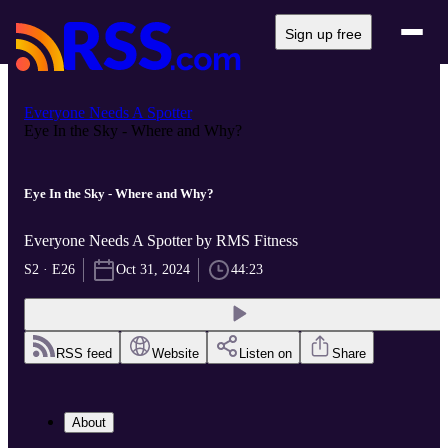
Sign up free
Everyone Needs A Spotter
Eye In the Sky - Where and Why?
Eye In the Sky - Where and Why?
Everyone Needs A Spotter by RMS Fitness
S2 · E26
Oct 31, 2024
44:23
RSS feed
Website
Listen on
Share
About