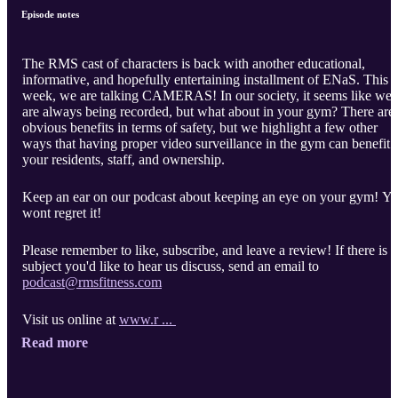
Episode notes
The RMS cast of characters is back with another educational,
informative, and hopefully entertaining installment of ENaS. This
week, we are talking CAMERAS! In our society, it seems like we
are always being recorded, but what about in your gym? There are
obvious benefits in terms of safety, but we highlight a few other
ways that having proper video surveillance in the gym can benefit
your residents, staff, and ownership.
Keep an ear on our podcast about keeping an eye on your gym! Y
wont regret it!
Please remember to like, subscribe, and leave a review! If there is a
subject you'd like to hear us discuss, send an email to
podcast@rmsfitness.com
Visit us online at
www.r ...
Read more