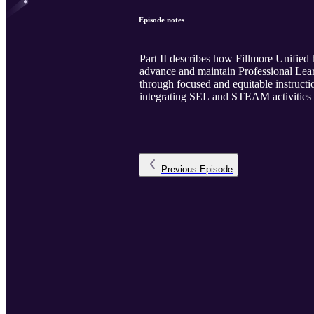
Episode notes
Part II describes how Fillmore Unified 
advance and maintain Professional Lear
through focused and equitable instructio
integrating SEL and STEAM activities du
Previous
Episode