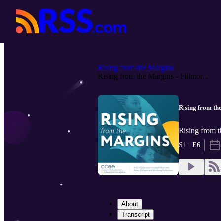
Rising from the Margins
Rising from the Margins - Fillmor...
Rising from the
Rising from 
S1 · E6
About
Transcript