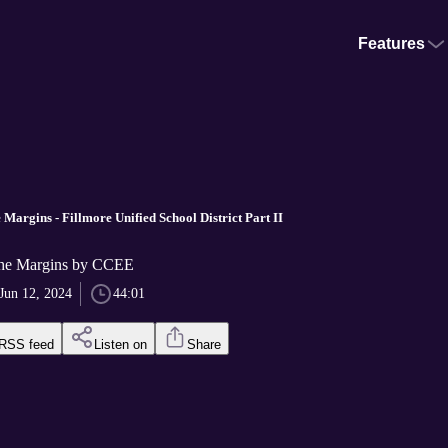
Features
 Margins - Fillmore Unified School District Part II
the Margins by CCEE
Jun 12, 2024
44:01
RSS feed
Listen on
Share