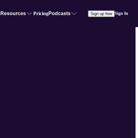
Resources
Pricing
Podcasts
Sign In
Sign up free