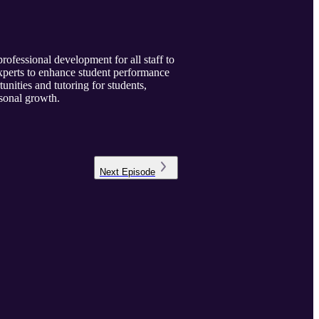
rofessional development for all staff to
xperts to enhance student performance
unities and tutoring for students,
rsonal growth.
Next
Episode