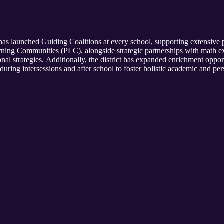
has launched Guiding Coalitions at every school, supporting extensive p
ning Communities (PLC), alongside strategic partnerships with math e
nal strategies. Additionally, the district has expanded enrichment opport
ring intersessions and after school to foster holistic academic and pe