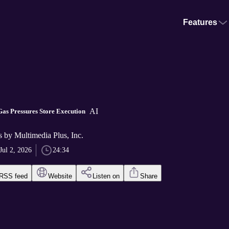
Features
AI
as Pressures Store Execution
ts by Multimedia Plus, Inc.
Jul 2, 2026
24:34
RSS feed
Website
Listen on
Share