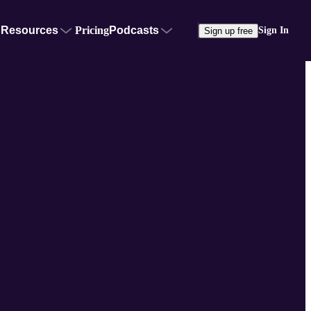
Resources
Pricing
Podcasts
Sign In
Sign up free