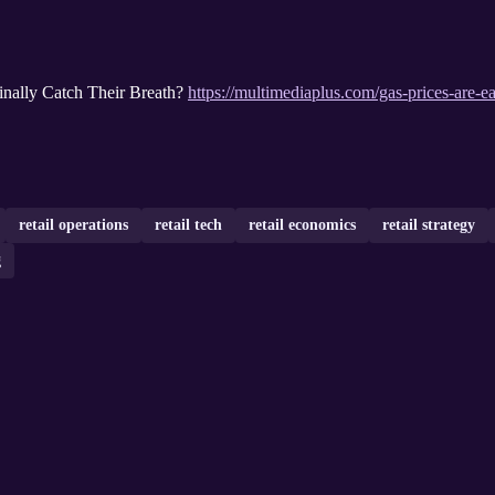
inally Catch Their Breath?
https://multimediaplus.com/gas-prices-are-eas
retail operations
retail tech
retail economics
retail strategy
g