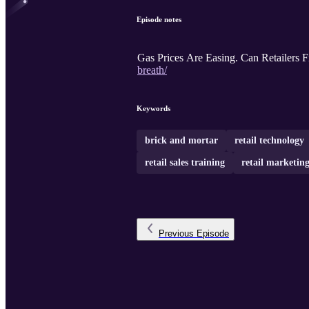
Episode notes
Gas Prices Are Easing. Can Retailers F
breath/
Keywords
brick and mortar
retail technology
retail sales training
retail marketin
Previous
Episode