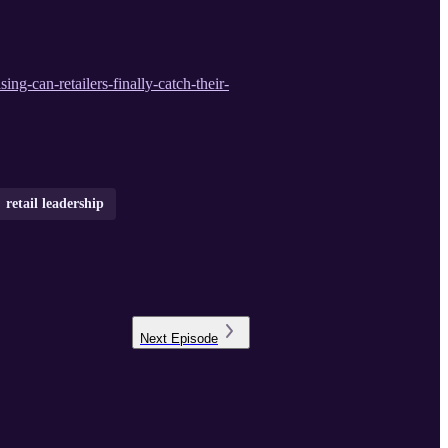
ing-can-retailers-finally-catch-their-
retail leadership
Next
Episode