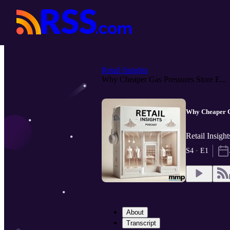
Retail Insights
Why Cheaper Gas Pressures Store E...
Why Cheaper G
Retail Insigh
S4 · E1
About
Transcript