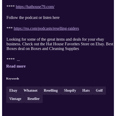
****
https://hathouse79.com/
Follow the podcast or listen here
***
https://rss.com/podcasts/reselling-raiders
Looking for some of the great items and deals for your ebay
business. Check out the Hat House Favorites Store on Ebay. Best
Boxes deal on Boxes and Cleaning Supplies
**** ...
Read more
Keywords
Ebay
Whatnot
Reselling
Shopify
Hats
Golf
Vintage
Reseller