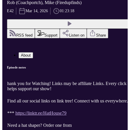
Rob (Coachportch), Mike (Firedupfinds)
E42
Mar 14, 2026
01:23:18
RSS feed
Support
Listen on
Share
About
Episode notes
hank you for Watching! Links may be affiliate Links. Every click
helps support our show!
Find all our social links on link tree! Connect with us everywhere.
***
https://linktr.ee/HatHouse79
Need a hat shaper? Order one from