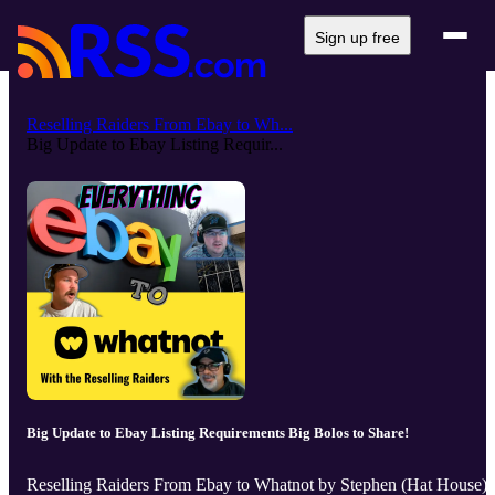
Sign up free
Reselling Raiders From Ebay to Wh...
Big Update to Ebay Listing Requir...
Big Update to Ebay Listing Requirements Big Bolos to Share!
Reselling Raiders From Ebay to Whatnot by Stephen (Hat House),